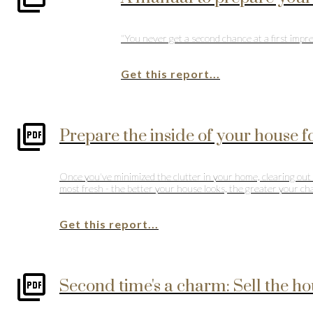
"You never get a second chance at a first impre
Get this report...
Prepare the inside of your house 
Once you've minimized the clutter in your home, clearing out e
most fresh - the better your house looks, the greater your chan
Get this report...
Second time's a charm: Sell the hou