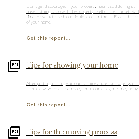
Don't get discouraged if your property hasn't sold during its f
have nothing to do with the property itself or the market. Rat
time to evaluate each one. Make a commitment. Establish a new 
of your home.
Get this report...
Tips for showing your home
After putting in a huge amount of time and effort to get your 
should always be at-the-ready for a tour, as agents may bring c
Get this report...
Tips for the moving process