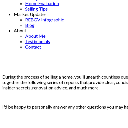
Home Evaluation
Selling Tips
Market Updates
REBGV Infographic
Blog
About
About Me
Testimonials
Contact
During the process of selling a home, you'll unearth countless ques
together the following series of reports that provide clear, concis
insider secrets, renovation advice, and much more.
I'd be happy to personally answer any other questions you may hav