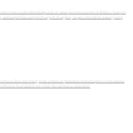
ision that could ultimately cost or save you thousands of dollars. Keep in
ts, and expertise vary from agent to agent, so you should be asking very
rences. But one thing that unites all potential homebuyers is the desire
efficient foundation for their life behind a new door.