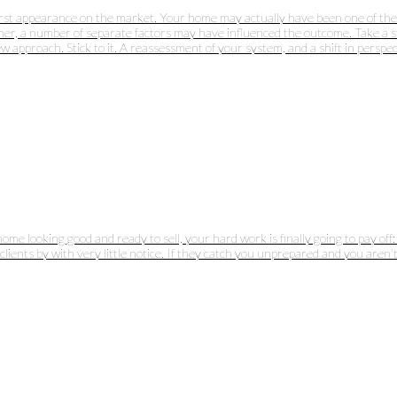
irst appearance on the market. Your home may actually have been one of the mo
her, a number of separate factors may have influenced the outcome. Take a st
approach. Stick to it. A reassessment of your system, and a shift in perspect
home looking good and ready to sell, your hard work is finally going to pay o
lients by with very little notice. If they catch you unprepared and you aren't