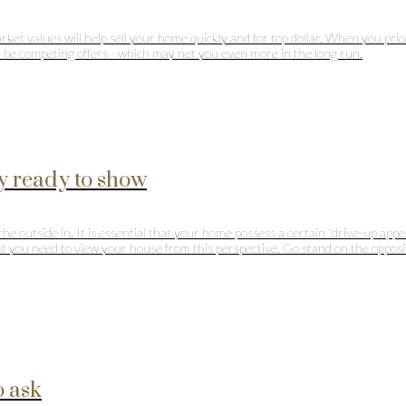
market values will help sell your home quickly and for top dollar. When you pr
ll be competing offers - which may net you even more in the long run.
y ready to show
outside in. It is essential that your home possess a certain "drive-up appeal
first you need to view your house from this perspective. Go stand on the opp
o ask