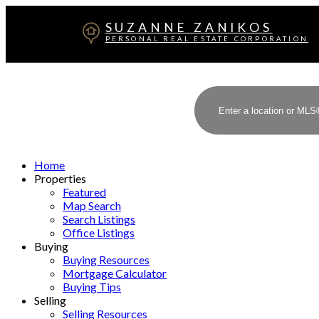
SUZANNE ZANIKOS
PERSONAL REAL ESTATE CORPORATION
Home
Properties
Featured
Map Search
Search Listings
Office Listings
Buying
Buying Resources
Mortgage Calculator
Buying Tips
Selling
Selling Resources