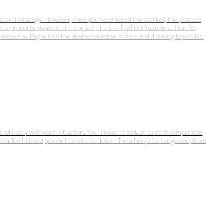
ught and strategy. However, once you've entered the market, the process
 property stays on the market, the less it will ultimately sell for. So,
nces of selling within the desired window of time and drawing top dollar.
will vary with each situation. You'll need to look at sales of comparable
rmation in hand, you will be able to determine a fair price range and, from