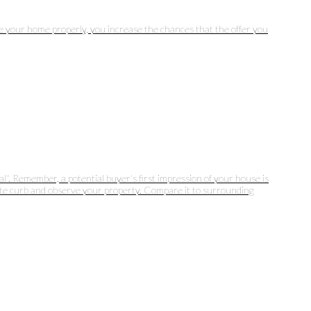
ice your home properly, you increase the chances that the offer you
". Remember, a potential buyer's first impression of your house is
osite curb and observe your property. Compare it to surrounding