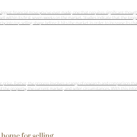
he biggest financial move you've ever made, one that requires significant tho
 within its first seven weeks on the market. Studies indicate that the longer a
 into top selling shape before it hits the market in order to increase its cha
 price. Rather, the process involves a range of research and comparison that 
 of the property, the current market, and seller circumstances. With this info
home for selling