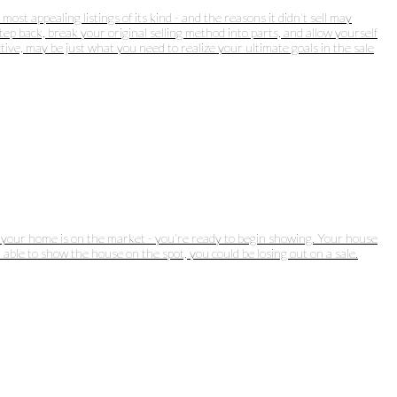
st appealing listings of its kind - and the reasons it didn't sell may
ep back, break your original selling method into parts, and allow yourself
ive, may be just what you need to realize your ultimate goals in the sale
ff: your home is on the market - you're ready to begin showing. Your house
 able to show the house on the spot, you could be losing out on a sale.