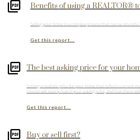
Benefits of using a REALTOR® to
Selling your home is a complex process that can be stressf
Get this report...
The best asking price for your ho
Setting a realistic price for your home that reflects current 
receive will nearly match your asking price, and that there wi
Get this report...
Buy or sell first?