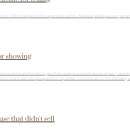
ssion." We've all heard this expression before. And now, while you are prepari
for showing
xcess items and furniture, you'll be ready to concentrate on repairs, cleanin
ces that it will sell quickly and for top dollar. Concentrate on the following 
se that didn't sell