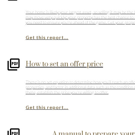
Your home is likely your largest asset, so selling it may be t
may move very quickly: your property has the best chance to sell
you need to ensure you're ahead of the game. Get your property
Get this report...
How to set an offer price
There is no set equation to determine how you'll reach an offer
properties, and factor in additional data such as the condition
there, establish the price you're willing to offer.
Get this report...
A manual to prepare your 