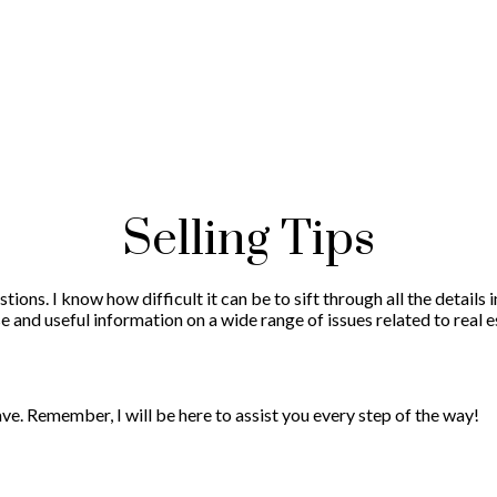
Selling Tips
tions. I know how difficult it can be to sift through all the details
e and useful information on a wide range of issues related to real e
e. Remember, I will be here to assist you every step of the way!