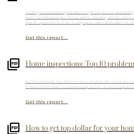
Finding a real estate agent who is right for you requires doing
mind the individual you choose will be handling almost every m
specific questions in order to align your own needs with the ab
Get this report...
Home inspections: Top 10 proble
Each homebuyer has different ideas of what will constitute the
to find a home that is fundamentally sound - in areas beyond th
Get this report...
How to get top dollar for your home