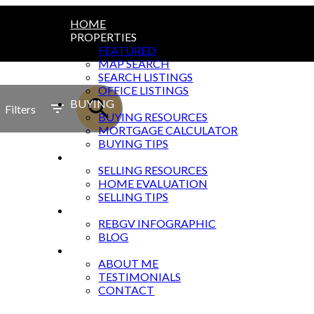
HOME
PROPERTIES
FEATURED
MAP SEARCH
SEARCH LISTINGS
OFFICE LISTINGS
BUYING
Filters
BUYING RESOURCES
MORTGAGE CALCULATOR
BUYING TIPS
SELLING
SELLING RESOURCES
HOME EVALUATION
SELLING TIPS
MARKET UPDATES
REBGV INFOGRAPHIC
BLOG
ABOUT
ABOUT ME
TESTIMONIALS
CONTACT