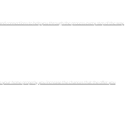
and connections to help you through the process every step of the way.
ice your home properly, you increase the chances that the offer you