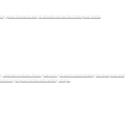
ng your house to sell, it should not be far from your mind.
g, and decoration. Your goal is to get each room looking its sharpest and
areas to get your home into selling shape.