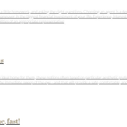
 a little homework, and asking the right questions. Choosing an agent is a dec
aneuver in the biggest financial investment of your life. Experience, interes
ilities of an appropriate representative
ms
 ideal home for them, these notions often based on particular aesthetic prefe
e immediate sweep of the eye - and that will provide a safe, comfortable, and 
, fast!