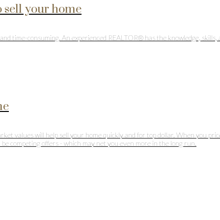
 sell your home
ul and time-consuming. An experienced REALTOR® has the knowledge, skills, 
me
market values will help sell your home quickly and for top dollar. When you pr
ll be competing offers - which may net you even more in the long run.