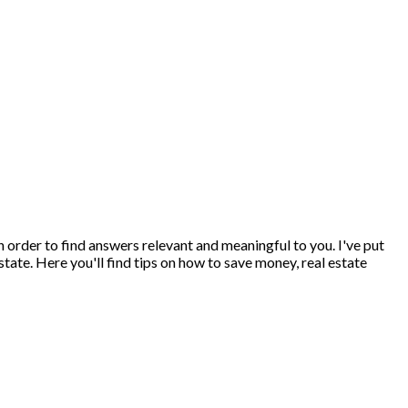
 in order to find answers relevant and meaningful to you. I've put
state. Here you'll find tips on how to save money, real estate