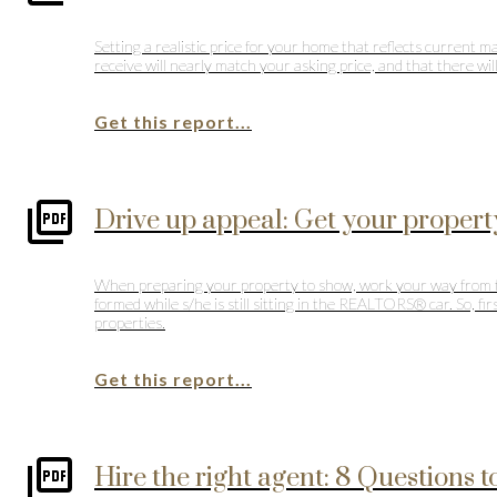
Setting a realistic price for your home that reflects current 
receive will nearly match your asking price, and that there wi
Get this report...
Drive up appeal: Get your propert
When preparing your property to show, work your way from the 
formed while s/he is still sitting in the REALTORS® car. So, 
properties.
Get this report...
Hire the right agent: 8 Questions t