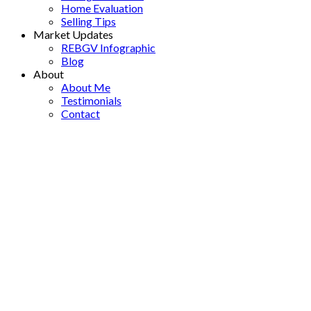
Home Evaluation
Selling Tips
Market Updates
REBGV Infographic
Blog
About
About Me
Testimonials
Contact
2604 1288 W Georgia
$799,900
Street
2
2.0
Residential
beds:
baths:
West End VW
Vancouver
1998
852 sq. ft.
built:
V6E 4R3