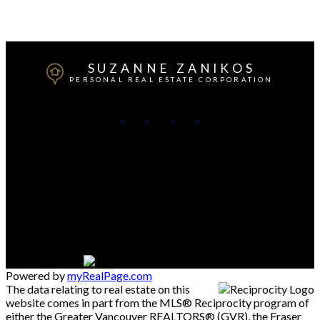
firms are marked with the MLS® logo and detailed information about the listing includes the
name of the listing agent. This representation is based in whole or part on data generated by
either the GVR, the FVREB or the CADREB which assumes no responsibility for its accuracy.
The materials contained on this page may not be reproduced without the express written
consent of either the GVR, the FVREB or the CADREB.
SUZANNE ZANIKOS
PERSONAL REAL ESTATE CORPORATION
Cell:
604-537-3617
Office:
604-273-3155
Contact Me
Office Address:
#550 - 9100 Blundell Road
Richmond, BC, V6Y 1K3
Powered by
myRealPage.com
The data relating to real estate on this
website comes in part from the MLS® Reciprocity program of
either the Greater Vancouver REALTORS® (GVR), the Fraser