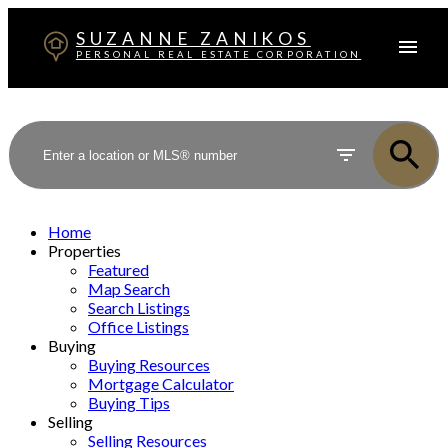
SUZANNE ZANIKOS
PERSONAL REAL ESTATE CORPORATION
Home
Properties
Featured
Map Search
Search Listings
Office Listings
Buying
Buying Resources
Mortgage Calculator
Buying Tips
Selling
Selling Resources