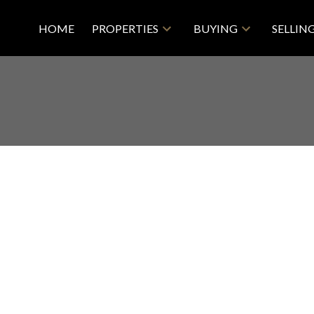
HOME
PROPERTIES
BUYING
SELLIN