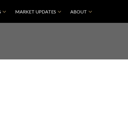
G
MARKET UPDATES
ABOUT
$998,880
2
2.0
2026
Residential
beds:
baths:
845 sq. ft.
built: