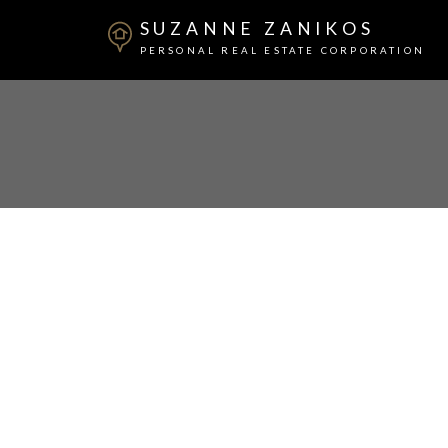
SUZANNE ZANIKOS
PERSONAL REAL ESTATE CORPORATION
2801 2381 Beta Avenue
Brentwood Park
Burnaby
V5C 0P7