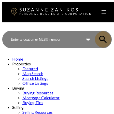
SUZANNE ZANIKOS
PERSONAL REAL ESTATE CORPORATION
Home
Properties
Featured
Map Search
Search Listings
Office Listings
Buying
Buying Resources
Mortgage Calculator
Buying Tips
Selling
Selling Resources