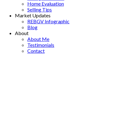
Home Evaluation
Selling Tips
Market Updates
REBGV Infographic
Blog
About
About Me
Testimonials
Contact
12204 85a Avenue
$1,199,000
Queen Mary Park Surrey
3
2.0
Residential
beds:
baths:
Surrey
V3W 3H6
1959
1,658 sq. ft.
built:
Details
Photos
Map