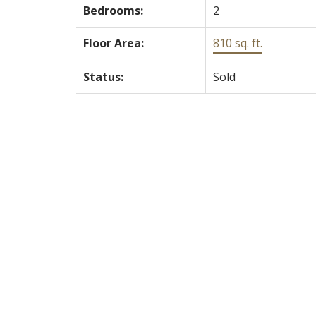
Bedrooms:
2
Floor Area:
810 sq. ft.
Status:
Sold