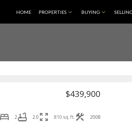
HOME
PROPERTIES
BUYING
SELLIN
$439,900
2
2.0
810 sq. ft.
2008