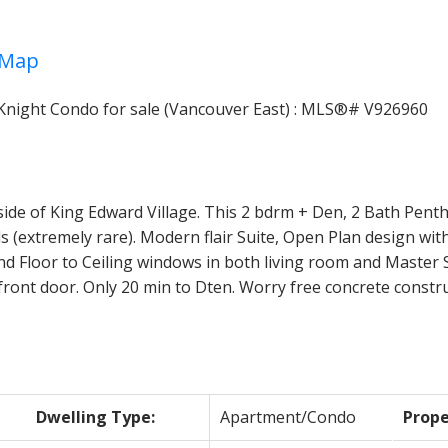
Map
Price
de of King Edward Village. This 2 bdrm + Den, 2 Bath Pentho
lls (extremely rare). Modern flair Suite, Open Plan design 
d Floor to Ceiling windows in both living room and Master S
r front door. Only 20 min to Dten. Worry free concrete constr
Dwelling Type:
Apartment/Condo
Prope