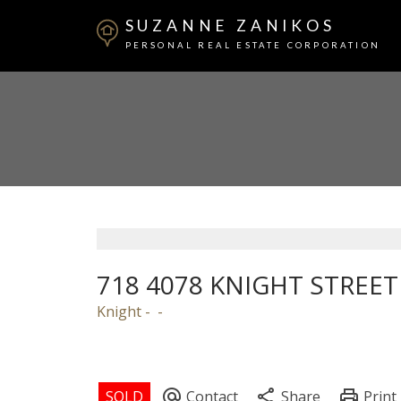
SUZANNE ZANIKOS
PERSONAL REAL ESTATE CORPORATION
718 4078 KNIGHT STREET
Knight