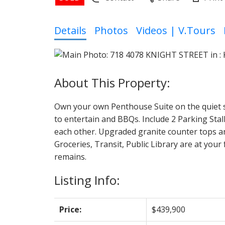
Details
Photos
Videos | V.Tours
Own your own Penthouse Suite on the quiet si
to entertain and BBQs. Include 2 Parking Sta
each other. Upgraded granite counter tops an
Groceries, Transit, Public Library are at you
remains.
Listing Info:
Price:
$439,900