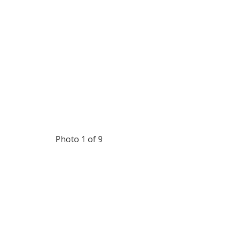
Photo 1 of 9