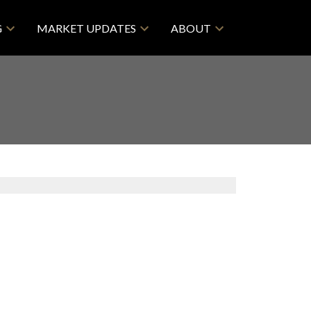
G
MARKET UPDATES
ABOUT