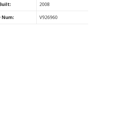
Built:
2008
 Num:
V926960