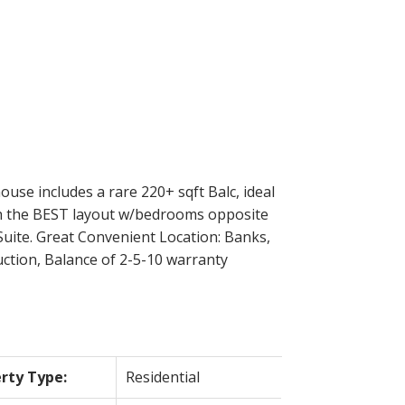
Filters
use includes a rare 220+ sqft Balc, ideal
with the BEST layout w/bedrooms opposite
uite. Great Convenient Location: Banks,
uction, Balance of 2-5-10 warranty
rty Type:
Residential