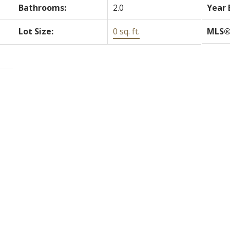
Bathrooms:
2.0
Year 
Lot Size:
0 sq. ft.
MLS®