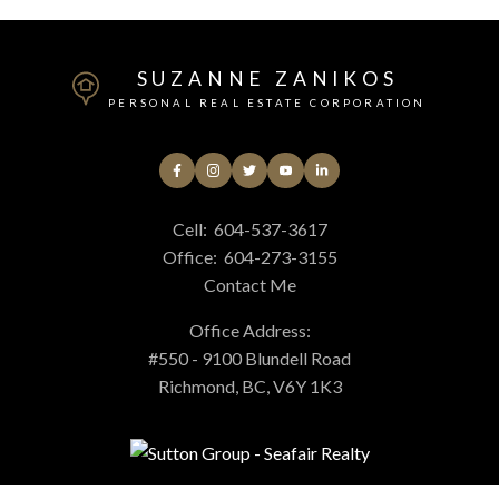
SUZANNE ZANIKOS
PERSONAL REAL ESTATE CORPORATION
Cell:
604-537-3617
Office:
604-273-3155
Contact Me
Office Address:
#550 - 9100 Blundell Road
Richmond, BC, V6Y 1K3