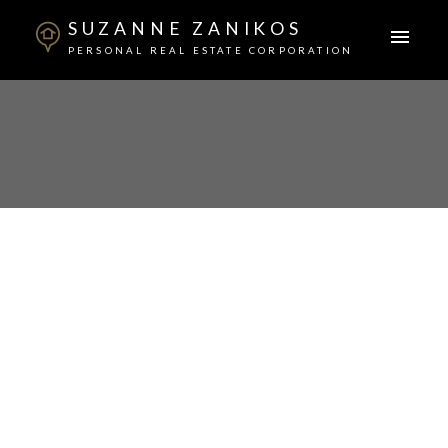
SUZANNE ZANIKOS
PERSONAL REAL ESTATE CORPORATION
6680 NO 6 ROAD
East Richmond
$1,549,000