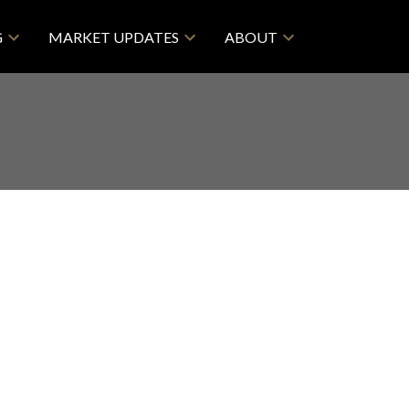
G
MARKET UPDATES
ABOUT
Filters