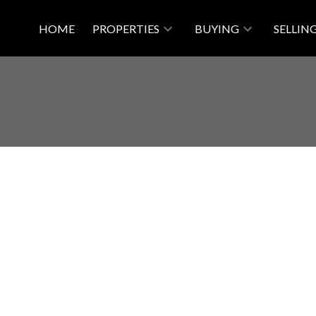
HOME
PROPERTIES
BUYING
SELLIN
2
2.0
918 sq. ft.
2014
Price