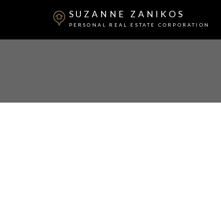
SUZANNE ZANIKOS
PERSONAL REAL ESTATE CORPORATION
205 210 Lebleu Street
Maillardville
Coquitlam
V3K 4L6