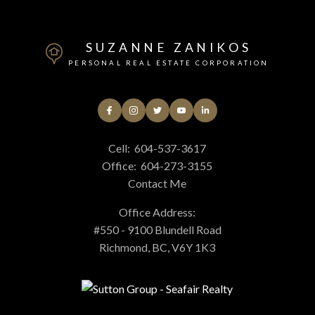
SUZANNE ZANIKOS
PERSONAL REAL ESTATE CORPORATION
Cell:
604-537-3617
Office:
604-273-3155
Contact Me
Office Address:
#550 - 9100 Blundell Road
Richmond, BC, V6Y 1K3