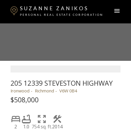
SUZANNE ZANIKOS
PERSONAL REAL ESTATE CORPORATION
205 12339 STEVESTON HIGHWAY
Ironwood
Richmond
V6W 0B4
$508,000
2
1.0
754 sq. ft.
2014