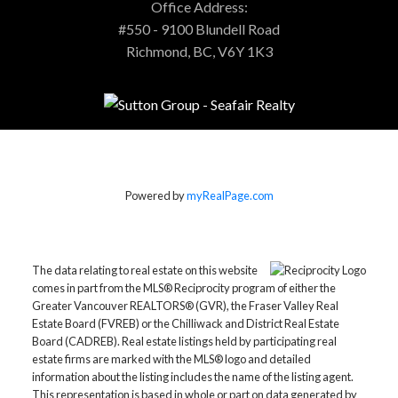
Office Address:
#550 - 9100 Blundell Road
Richmond, BC, V6Y 1K3
Powered by
myRealPage.com
The data relating to real estate on this website
comes in part from the MLS® Reciprocity program of either the
Greater Vancouver REALTORS® (GVR), the Fraser Valley Real
Estate Board (FVREB) or the Chilliwack and District Real Estate
Board (CADREB). Real estate listings held by participating real
estate firms are marked with the MLS® logo and detailed
information about the listing includes the name of the listing agent.
This representation is based in whole or part on data generated by