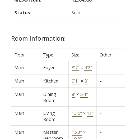
Status:
Sold
Room Information:
Floor
Type
Size
Other
Main
Foyer
8'7"
×
4'2"
-
Main
Kitchen
9'1"
×
8'
-
Main
Dining
8'
×
5'4"
-
Room
Main
Living
13'5"
×
11'
-
Room
Main
Master
15'3"
×
-
Bedroom
10'8"