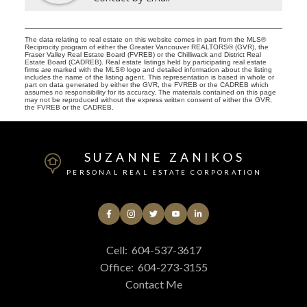
The data relating to real estate on this website comes in part from the MLS®
Reciprocity program of either the Greater Vancouver REALTORS® (GVR), the
Fraser Valley Real Estate Board (FVREB) or the Chilliwack and District Real
Estate Board (CADREB). Real estate listings held by participating real estate
firms are marked with the MLS® logo and detailed information about the listing
includes the name of the listing agent. This representation is based in whole or
part on data generated by either the GVR, the FVREB or the CADREB which
assumes no responsibility for its accuracy. The materials contained on this page
may not be reproduced without the express written consent of either the GVR,
the FVREB or the CADREB.
SUZANNE ZANIKOS
PERSONAL REAL ESTATE CORPORATION
Cell:
604-537-3617
Office:
604-273-3155
Contact Me