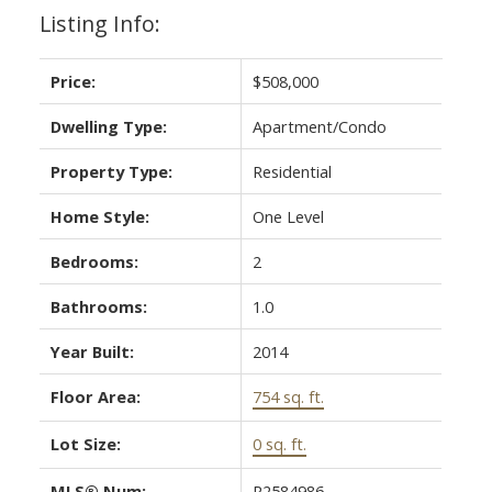
Listing Info:
Price:
$508,000
Dwelling Type:
Apartment/Condo
Property Type:
Residential
Home Style:
One Level
Bedrooms:
2
Bathrooms:
1.0
Year Built:
2014
Floor Area:
754 sq. ft.
Lot Size:
0 sq. ft.
MLS® Num:
R2584986