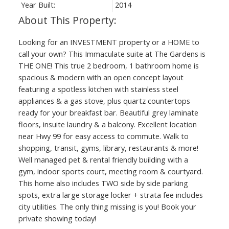
Year Built:
2014
Looking for an INVESTMENT property or a HOME to
call your own? This Immaculate suite at The Gardens is
THE ONE! This true 2 bedroom, 1 bathroom home is
spacious & modern with an open concept layout
featuring a spotless kitchen with stainless steel
appliances & a gas stove, plus quartz countertops
ready for your breakfast bar. Beautiful grey laminate
floors, insuite laundry & a balcony. Excellent location
near Hwy 99 for easy access to commute. Walk to
shopping, transit, gyms, library, restaurants & more!
Well managed pet & rental friendly building with a
gym, indoor sports court, meeting room & courtyard.
This home also includes TWO side by side parking
spots, extra large storage locker + strata fee includes
city utilities. The only thing missing is you! Book your
private showing today!