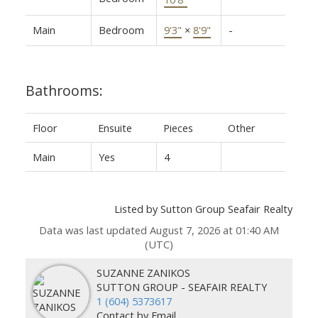
Main
Bedroom
9'3"
×
8'9"
-
Bathrooms:
Floor
Ensuite
Pieces
Other
Main
Yes
4
Listed by Sutton Group Seafair Realty
Data was last updated August 7, 2026 at 01:40 AM
(UTC)
SUZANNE ZANIKOS
SUTTON GROUP - SEAFAIR REALTY
1 (604) 5373617
Contact by Email