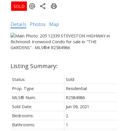
Details
Photos
Map
Status:
Sold
Prop. Type:
Residential
MLS® Num:
R2584986
Sold Date:
Jun 09, 2021
Bedrooms:
2
Bathrooms:
1