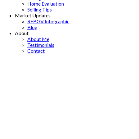
Home Evaluation
Selling Tips
Market Updates
REBGV Infographic
Blog
About
About Me
Testimonials
Contact
204 1381 MARTIN STREET
$329,000
South Surrey White Rock
1
1.0
Residential
beds:
baths:
White Rock
V4B 3W6
1976
891 sq. ft.
built:
Details
Photos
Map