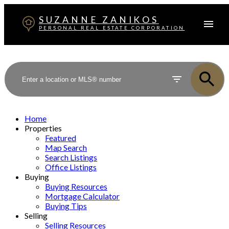
SUZANNE ZANIKOS
PERSONAL REAL ESTATE CORPORATION
Home
Properties
Featured
Map Search
Search Listings
Office Listings
Buying
Buying Resources
Mortgage Calculator
Buying Tips
Selling
Selling Resources