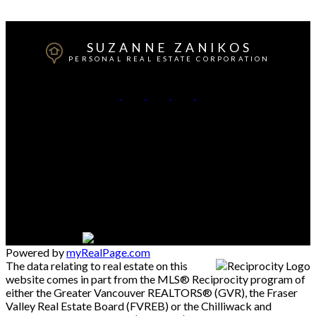
which assumes no responsibility for its accuracy. The materials contained on this page may
not be reproduced without the express written consent of either the GVR, the FVREB or the
CADREB.
SUZANNE ZANIKOS
PERSONAL REAL ESTATE CORPORATION
Cell:
604-537-3617
Office:
604-273-3155
Contact Me
Office Address:
#550 - 9100 Blundell Road
Richmond, BC, V6Y 1K3
Powered by
myRealPage.com
The data relating to real estate on this
website comes in part from the MLS® Reciprocity program of
either the Greater Vancouver REALTORS® (GVR), the Fraser
Valley Real Estate Board (FVREB) or the Chilliwack and