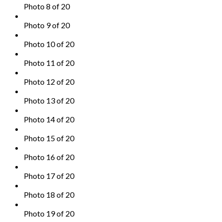
Photo 8 of 20
Photo 9 of 20
Photo 10 of 20
Photo 11 of 20
Photo 12 of 20
Photo 13 of 20
Photo 14 of 20
Photo 15 of 20
Photo 16 of 20
Photo 17 of 20
Photo 18 of 20
Photo 19 of 20