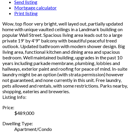
Send listing
Mortgage calculator
Print listing
Wow, top floor very bright, well layed out, partially updated
home with unique vaulted ceilings in a Landmark building on
popular Wall Street. Spacious living area leads out to a large
private 19' by 4'9" balcony with beautiful peaceful treed
outlook. Updated bathroom with modern shower design. Big
living area, functional kitchen and dining area and spacious
bedroom. Well maintained building, upgrades in the past 10
years including parkade membrane, plumbing, lobbies and
hallways, exterior paint and roofing for peace of mind. In-suite
laundry might be an option (with strata permission) however
not guaranteed, and none currently in this unit. Free laundry,
pets allowed and rentals, with some restrictions. Parks nearby,
shopping, eateries and breweries.
Listing Info:
Price:
$489,000
Dwelling Type:
Apartment/Condo