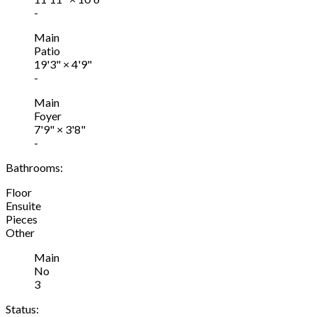
-
Main
Patio
19'3"
×
4'9"
-
Main
Foyer
7'9"
×
3'8"
-
Bathrooms:
Floor
Ensuite
Pieces
Other
Main
No
3
Status: