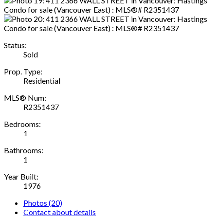
Status:
Sold
Prop. Type:
Residential
MLS® Num:
R2351437
Bedrooms:
1
Bathrooms:
1
Year Built:
1976
Photos (20)
Contact about details