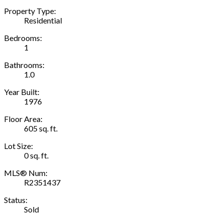
Property Type:
Residential
Bedrooms:
1
Bathrooms:
1.0
Year Built:
1976
Floor Area:
605 sq. ft.
Lot Size:
0 sq. ft.
MLS® Num:
R2351437
Status:
Sold