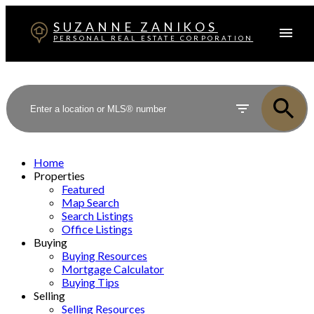
SUZANNE ZANIKOS
PERSONAL REAL ESTATE CORPORATION
Home
Properties
Featured
Map Search
Search Listings
Office Listings
Buying
Buying Resources
Mortgage Calculator
Buying Tips
Selling
Selling Resources