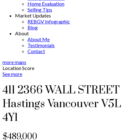
Home Evaluation
Selling Tips
Market Updates
REBGV Infographic
Blog
About
About Me
Testimonials
Contact
more maps
Location Score
See more
411 2366 WALL STREET
Hastings
Vancouver
V5L
4Y1
$489,000