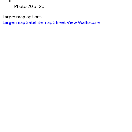
Photo 20 of 20
Larger map options:
Larger map
Satellite map
Street View
Walkscore