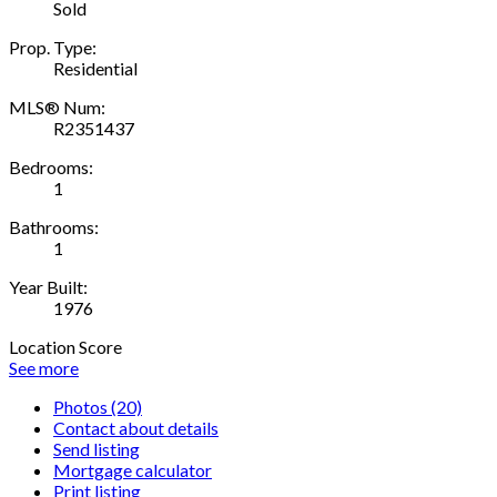
Sold
Prop. Type:
Residential
MLS® Num:
R2351437
Bedrooms:
1
Bathrooms:
1
Year Built:
1976
Location Score
See more
Photos (20)
Contact about details
Send listing
Mortgage calculator
Print listing