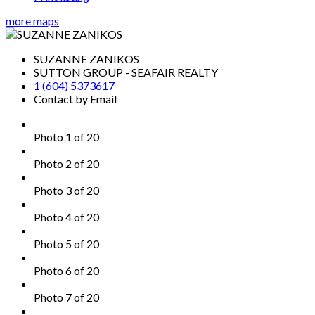
more maps
SUZANNE ZANIKOS
SUTTON GROUP - SEAFAIR REALTY
1 (604) 5373617
Contact by Email
Photo 1 of 20
Photo 2 of 20
Photo 3 of 20
Photo 4 of 20
Photo 5 of 20
Photo 6 of 20
Photo 7 of 20