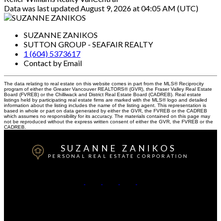
Data was last updated August 9, 2026 at 04:05 AM (UTC)
SUZANNE ZANIKOS
SUTTON GROUP - SEAFAIR REALTY
1 (604) 5373617
Contact by Email
The data relating to real estate on this website comes in part from the MLS® Reciprocity
program of either the Greater Vancouver REALTORS® (GVR), the Fraser Valley Real Estate
Board (FVREB) or the Chilliwack and District Real Estate Board (CADREB). Real estate
listings held by participating real estate firms are marked with the MLS® logo and detailed
information about the listing includes the name of the listing agent. This representation is
based in whole or part on data generated by either the GVR, the FVREB or the CADREB
which assumes no responsibility for its accuracy. The materials contained on this page may
not be reproduced without the express written consent of either the GVR, the FVREB or the
CADREB.
SUZANNE ZANIKOS
PERSONAL REAL ESTATE CORPORATION
Cell:
604-537-3617
Office:
604-273-3155
Contact Me