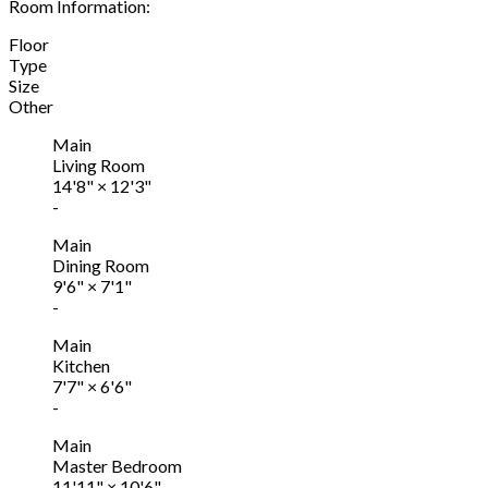
Room Information:
Floor
Type
Size
Other
Main
Living Room
14'8"
×
12'3"
-
Main
Dining Room
9'6"
×
7'1"
-
Main
Kitchen
7'7"
×
6'6"
-
Main
Master Bedroom
11'11"
×
10'6"