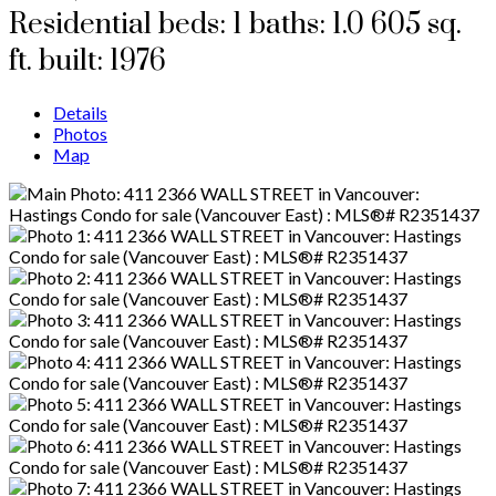
Residential
beds:
1
baths:
1.0
605 sq.
ft.
built:
1976
Details
Photos
Map