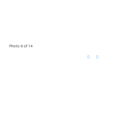
Photo 6 of 14