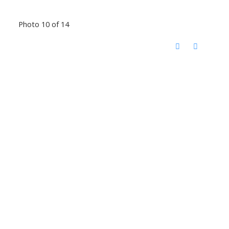
Photo 10 of 14