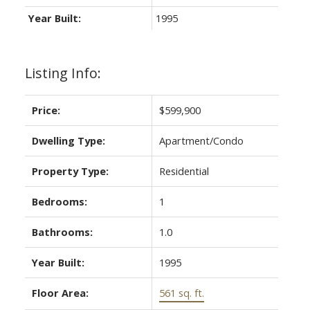
Year Built:
1995
Listing Info:
Price:
$599,900
Dwelling Type:
Apartment/Condo
Property Type:
Residential
Bedrooms:
1
Bathrooms:
1.0
Year Built:
1995
Floor Area:
561 sq. ft.