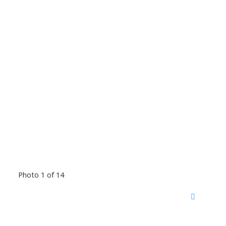
Photo 1 of 14