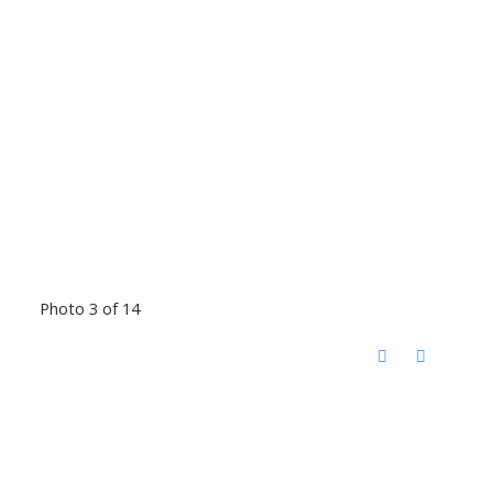
Photo 3 of 14