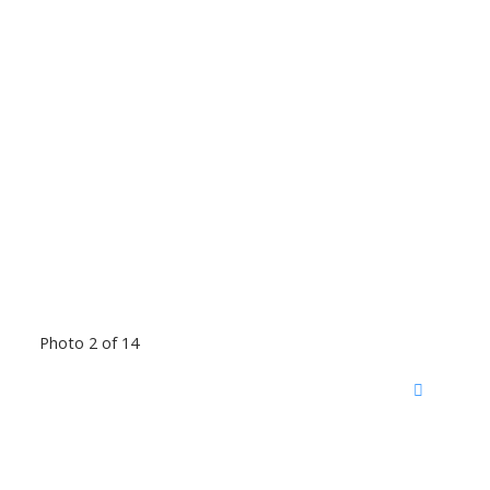
Photo 2 of 14