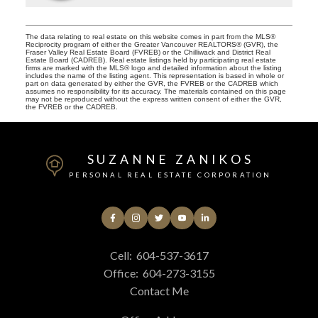
The data relating to real estate on this website comes in part from the MLS®
Reciprocity program of either the Greater Vancouver REALTORS® (GVR), the
Fraser Valley Real Estate Board (FVREB) or the Chilliwack and District Real
Estate Board (CADREB). Real estate listings held by participating real estate
firms are marked with the MLS® logo and detailed information about the listing
includes the name of the listing agent. This representation is based in whole or
part on data generated by either the GVR, the FVREB or the CADREB which
assumes no responsibility for its accuracy. The materials contained on this page
may not be reproduced without the express written consent of either the GVR,
the FVREB or the CADREB.
SUZANNE ZANIKOS
PERSONAL REAL ESTATE CORPORATION
Cell:
604-537-3617
Office:
604-273-3155
Contact Me