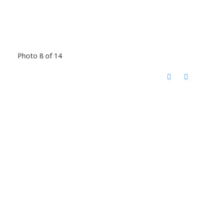
Photo 8 of 14