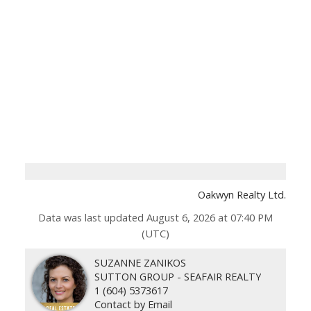
Oakwyn Realty Ltd.
Data was last updated August 6, 2026 at 07:40 PM
(UTC)
SUZANNE ZANIKOS
SUTTON GROUP - SEAFAIR REALTY
1 (604) 5373617
Contact by Email