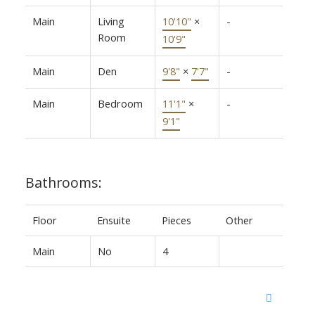
Main
Living
10'10"
×
-
Room
10'9"
Main
Den
9'8"
×
7'7"
-
Main
Bedroom
11'1"
×
-
9'1"
Bathrooms:
Floor
Ensuite
Pieces
Other
Main
No
4