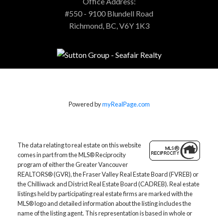
Office Address:
#550 - 9100 Blundell Road
Richmond, BC, V6Y 1K3
Powered by
myRealPage.com
The data relating to real estate on this website
comes in part from the MLS® Reciprocity
program of either the Greater Vancouver
REALTORS® (GVR), the Fraser Valley Real Estate Board (FVREB) or
the Chilliwack and District Real Estate Board (CADREB). Real estate
listings held by participating real estate firms are marked with the
MLS® logo and detailed information about the listing includes the
name of the listing agent. This representation is based in whole or