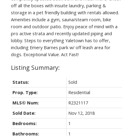
off all the boxes with insuite laundry, parking &
storage in a pet friendly building with rentals allowed.
Amenities include a gym, sauna/steam room, bike
room and outdoor patio. Enjoy peace of mind with a
pro active strata and recently updated piping and
lobby. Steps to everything Yaletown has to offer,
including Emery Barnes park w/ off leash area for
dogs. Exceptional Value. Act Fast!
Status:
Sold
Prop. Type:
Residential
MLS® Num:
R2321117
Sold Date:
Nov 12, 2018
Bedrooms:
1
Bathrooms:
1