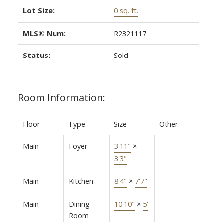
Lot Size:
0 sq. ft.
MLS® Num:
R2321117
Status:
Sold
Room Information:
Floor
Type
Size
Other
Main
Foyer
3'11"
×
-
3'3"
Main
Kitchen
8'4"
×
7'7"
-
Main
Dining
10'10"
×
5'
-
Room