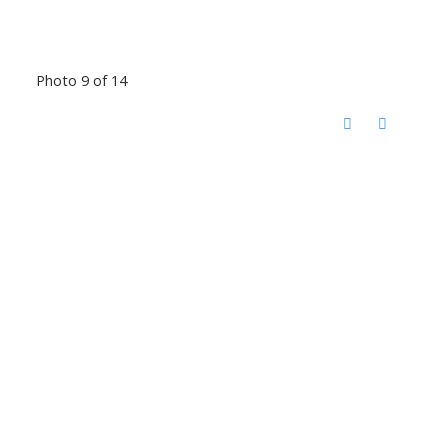
Photo 9 of 14