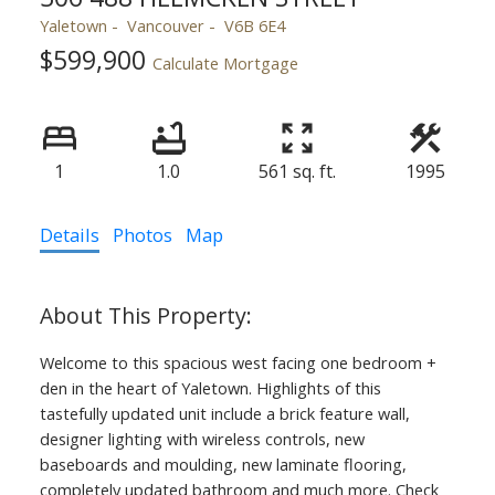
Yaletown
Vancouver
V6B 6E4
$599,900
Calculate Mortgage
1
1.0
561 sq. ft.
1995
Details
Photos
Map
Welcome to this spacious west facing one bedroom +
den in the heart of Yaletown. Highlights of this
tastefully updated unit include a brick feature wall,
designer lighting with wireless controls, new
baseboards and moulding, new laminate flooring,
completely updated bathroom and much more. Check