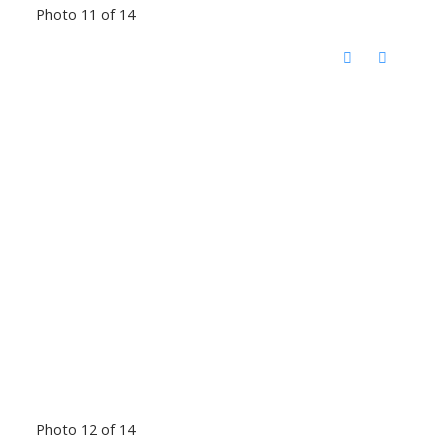
Photo 11 of 14
Photo 12 of 14