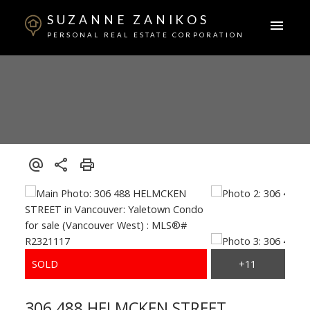
SUZANNE ZANIKOS
PERSONAL REAL ESTATE CORPORATION
306 488 HELMCKEN STREET