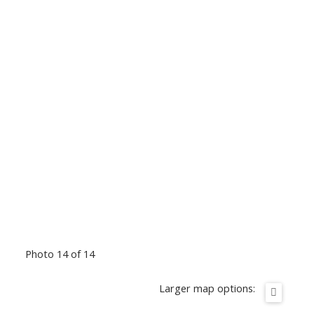
Photo 14 of 14
Larger map options: