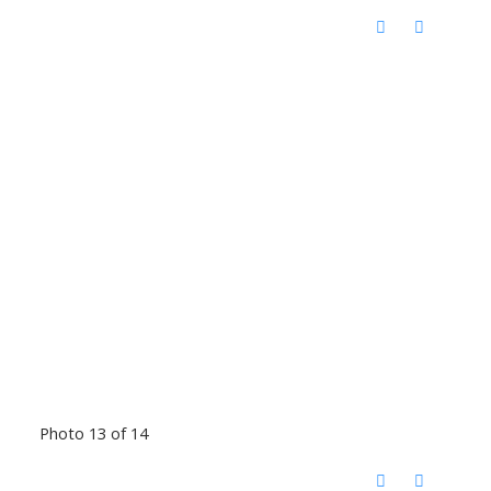
Photo 13 of 14