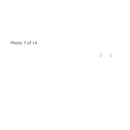
Photo 7 of 14