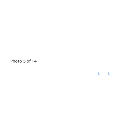
Photo 5 of 14