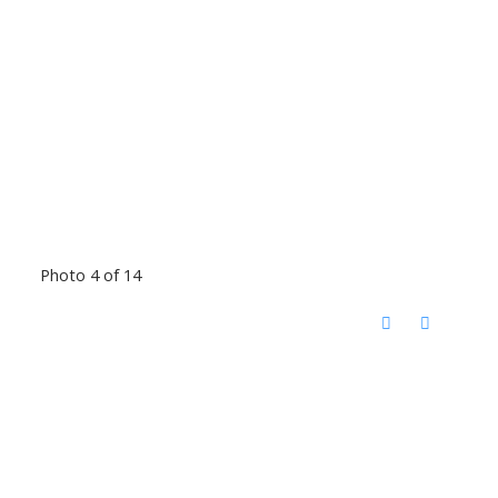
Photo 4 of 14