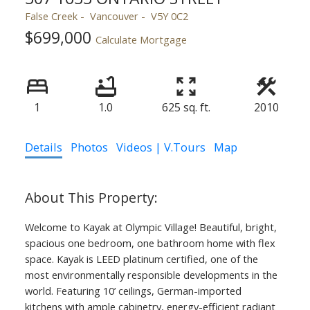
False Creek
Vancouver
V5Y 0C2
$699,000
Calculate Mortgage
1
1.0
625 sq. ft.
2010
Details
Photos
Videos | V.Tours
Map
Welcome to Kayak at Olympic Village! Beautiful, bright,
spacious one bedroom, one bathroom home with flex
space. Kayak is LEED platinum certified, one of the
most environmentally responsible developments in the
world. Featuring 10’ ceilings, German-imported
kitchens with ample cabinetry, energy-efficient radiant