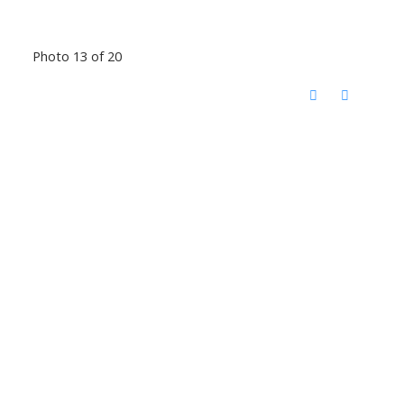
Photo 13 of 20