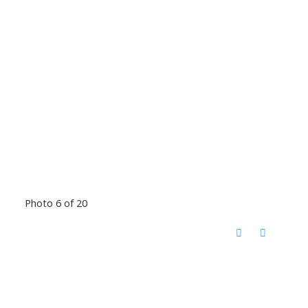
Photo 6 of 20