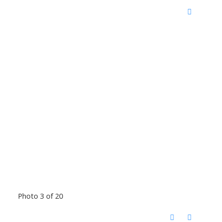
Photo 3 of 20