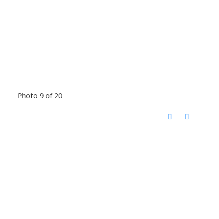
Photo 9 of 20