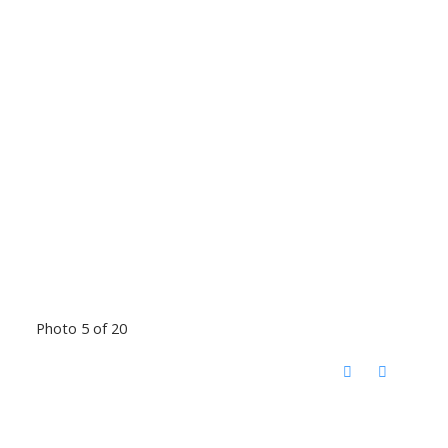
Photo 5 of 20