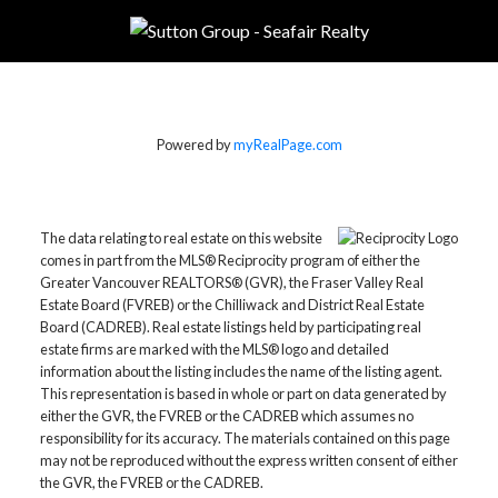
Powered by
myRealPage.com
The data relating to real estate on this website
comes in part from the MLS® Reciprocity program of either the
Greater Vancouver REALTORS® (GVR), the Fraser Valley Real
Estate Board (FVREB) or the Chilliwack and District Real Estate
Board (CADREB). Real estate listings held by participating real
estate firms are marked with the MLS® logo and detailed
information about the listing includes the name of the listing agent.
This representation is based in whole or part on data generated by
either the GVR, the FVREB or the CADREB which assumes no
responsibility for its accuracy. The materials contained on this page
may not be reproduced without the express written consent of either
the GVR, the FVREB or the CADREB.