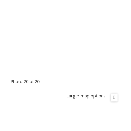
Photo 20 of 20
Larger map options: