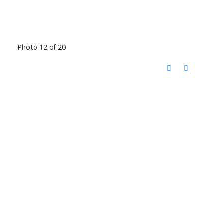
Photo 12 of 20