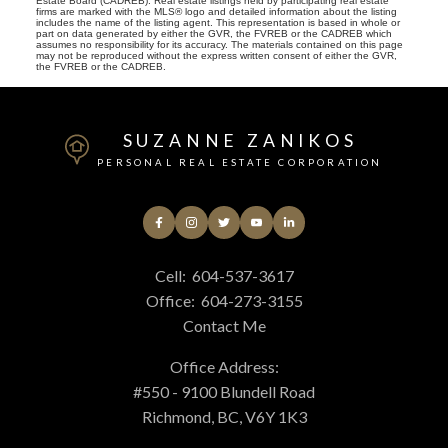
Estate Board (CADREB). Real estate listings held by participating real estate
firms are marked with the MLS® logo and detailed information about the listing
includes the name of the listing agent. This representation is based in whole or
part on data generated by either the GVR, the FVREB or the CADREB which
assumes no responsibility for its accuracy. The materials contained on this page
may not be reproduced without the express written consent of either the GVR,
the FVREB or the CADREB.
SUZANNE ZANIKOS
PERSONAL REAL ESTATE CORPORATION
Cell:
604-537-3617
Office:
604-273-3155
Contact Me
Office Address:
#550 - 9100 Blundell Road
Richmond, BC, V6Y 1K3