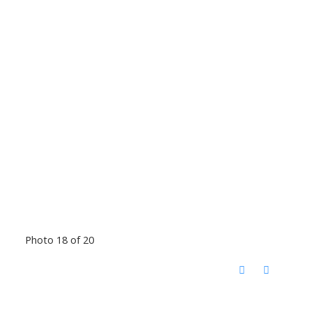
Photo 18 of 20