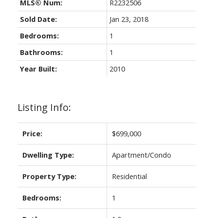
MLS® Num:
R2232506
Sold Date:
Jan 23, 2018
Bedrooms:
1
Bathrooms:
1
Year Built:
2010
Listing Info:
Price:
$699,000
Dwelling Type:
Apartment/Condo
Property Type:
Residential
Bedrooms:
1