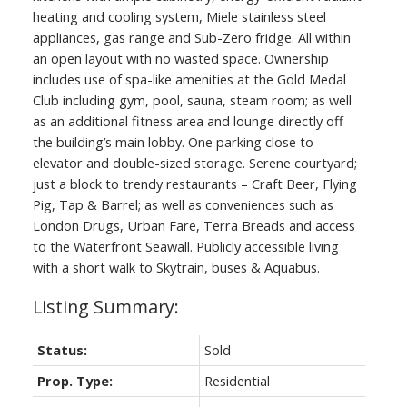
heating and cooling system, Miele stainless steel
appliances, gas range and Sub-Zero fridge. All within
an open layout with no wasted space. Ownership
includes use of spa-like amenities at the Gold Medal
Club including gym, pool, sauna, steam room; as well
as an additional fitness area and lounge directly off
the building’s main lobby. One parking close to
elevator and double-sized storage. Serene courtyard;
just a block to trendy restaurants – Craft Beer, Flying
Pig, Tap & Barrel; as well as conveniences such as
London Drugs, Urban Fare, Terra Breads and access
to the Waterfront Seawall. Publicly accessible living
with a short walk to Skytrain, buses & Aquabus.
Status:
Sold
Prop. Type:
Residential