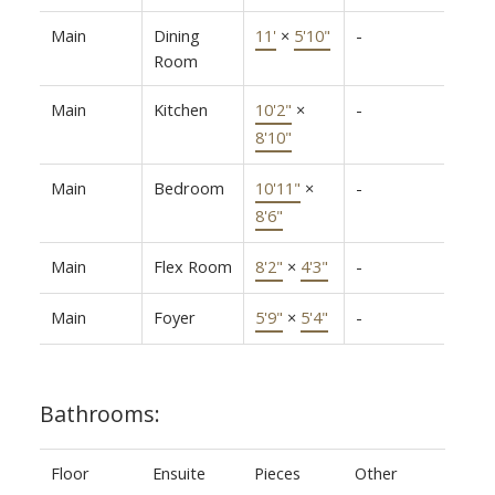
Main
Dining
11'
×
5'10"
-
Room
Main
Kitchen
10'2"
×
-
8'10"
Main
Bedroom
10'11"
×
-
8'6"
Main
Flex Room
8'2"
×
4'3"
-
Main
Foyer
5'9"
×
5'4"
-
Bathrooms:
Floor
Ensuite
Pieces
Other