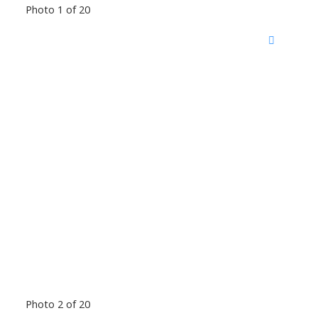
Photo 1 of 20
Photo 2 of 20