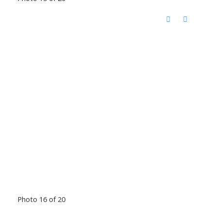
Photo 16 of 20