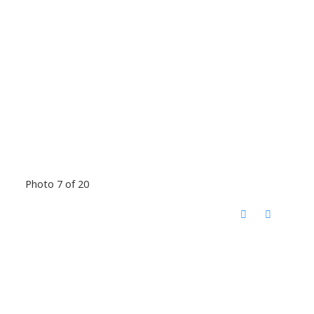
Photo 7 of 20