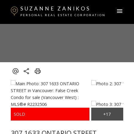
SUZANNE ZANIKOS
PERSONAL REAL ESTATE CORPORATION
307 1633 ONTARIO STREET