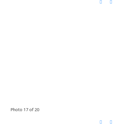
Photo 17 of 20