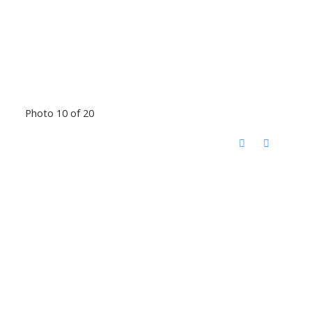
Photo 10 of 20