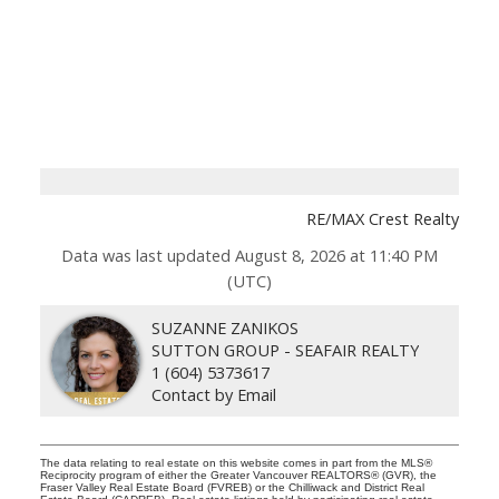
RE/MAX Crest Realty
Data was last updated August 8, 2026 at 11:40 PM
(UTC)
SUZANNE ZANIKOS
SUTTON GROUP - SEAFAIR REALTY
1 (604) 5373617
Contact by Email
The data relating to real estate on this website comes in part from the MLS®
Reciprocity program of either the Greater Vancouver REALTORS® (GVR), the
Fraser Valley Real Estate Board (FVREB) or the Chilliwack and District Real