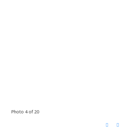
Photo 4 of 20