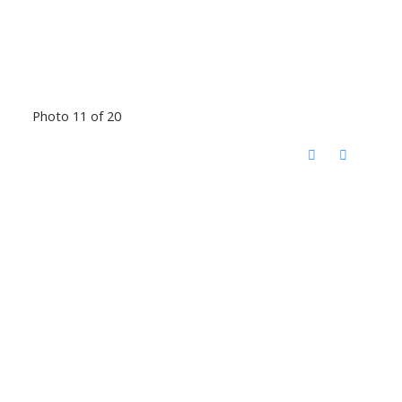
Photo 11 of 20