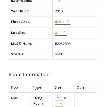
Bathrooms:
1.0
Year Built:
2010
Floor Area:
625 sq. ft.
Lot Size:
0 sq. ft.
MLS® Num:
R2232506
Status:
Sold
Room Information:
Floor
Type
Size
Other
Main
Living
15'1"
×
-
Room
11'4"