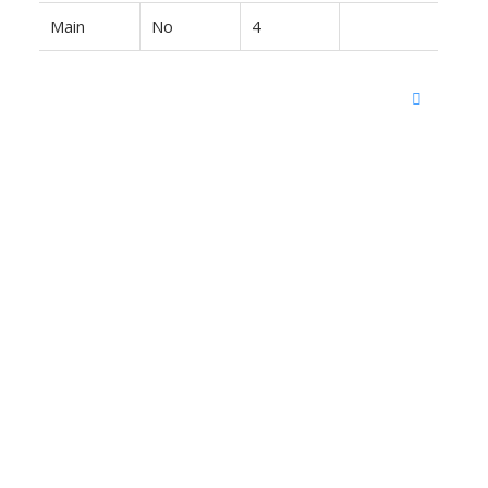
Main
No
4