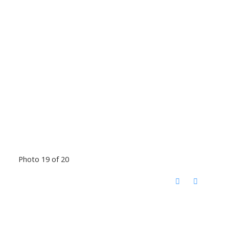
Photo 19 of 20