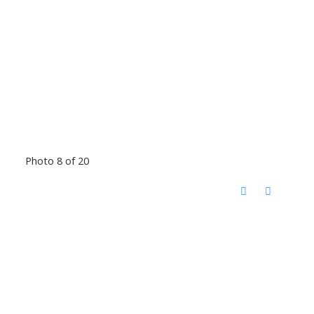
Photo 8 of 20