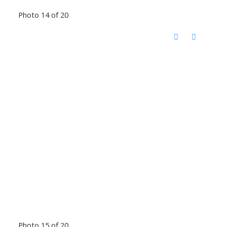
Photo 14 of 20
Photo 15 of 20