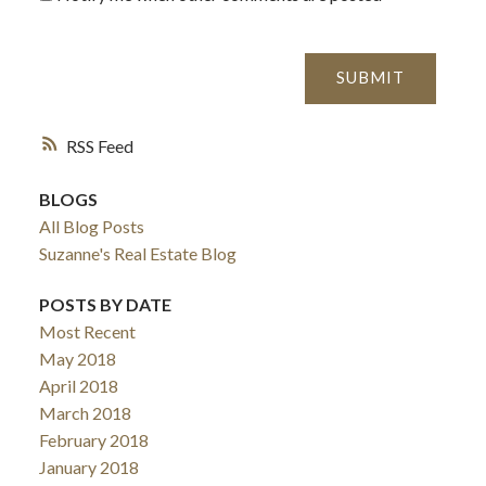
SUBMIT
RSS
BLOGS
All Blog Posts
Suzanne's Real Estate Blog
POSTS BY DATE
Most Recent
May 2018
April 2018
March 2018
February 2018
January 2018