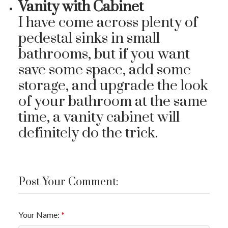
Vanity with Cabinet
I have come across plenty of
pedestal sinks in small
bathrooms, but if you want
save some space, add some
storage, and upgrade the look
of your bathroom at the same
time, a vanity cabinet will
definitely do the trick.
Post Your Comment:
Your Name: