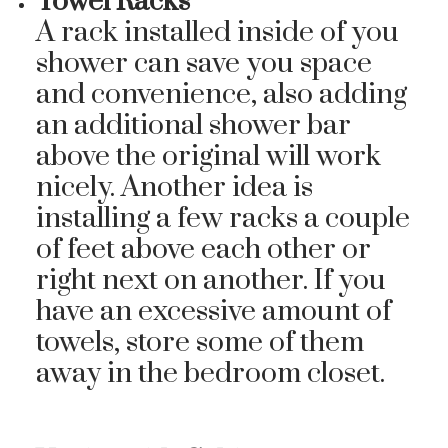
Towel Racks
A rack installed inside of you
shower can save you space
and convenience, also adding
an additional shower bar
above the original will work
nicely. Another idea is
installing a few racks a couple
of feet above each other or
right next on another. If you
have an excessive amount of
towels, store some of them
away in the bedroom closet.