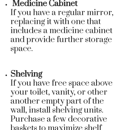
Medicine Cabinet
If you have a regular mirror,
replacing it with one that
includes a medicine cabinet
and provide further storage
space.
Shelving
If you have free space above
your toilet, vanity, or other
another empty part of the
wall, install shelving units.
Purchase a few decorative
baskets to maximize shelf