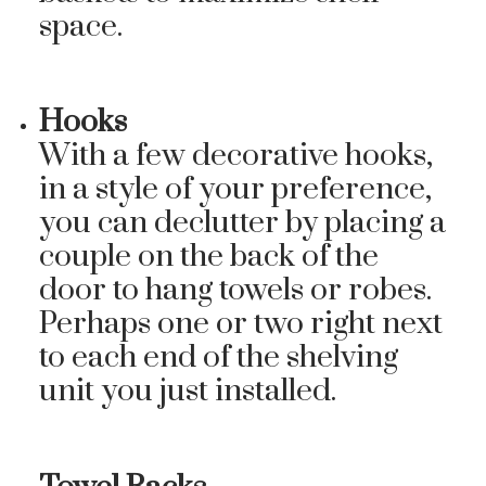
space.
Hooks
With a few decorative hooks,
in a style of your preference,
you can declutter by placing a
couple on the back of the
door to hang towels or robes.
Perhaps one or two right next
to each end of the shelving
unit you just installed.