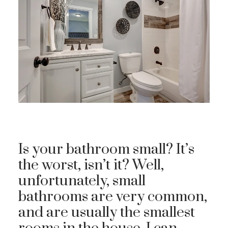
Is your bathroom small? It’s
the worst, isn’t it? Well,
unfortunately, small
bathrooms are very common,
and are usually the smallest