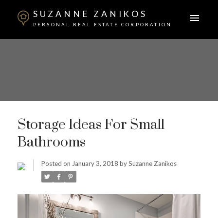
SUZANNE ZANIKOS
PERSONAL REAL ESTATE CORPORATION
Storage Ideas For Small
Bathrooms
Posted on
January 3, 2018
by
Suzanne Zanikos