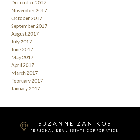
December 2017
November 2017
October 2017
September 2017
August 2017
July 2017
June 2017
May 2017
April 2017
March 2017
February 2017
January 2017
SUZANNE ZANIKOS
PERSONAL REAL ESTATE CORPORATION