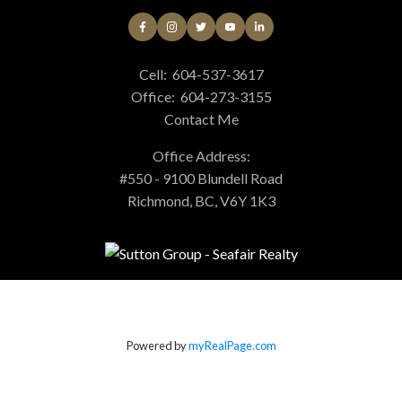
Cell:
604-537-3617
Office:
604-273-3155
Contact Me
Office Address:
#550 - 9100 Blundell Road
Richmond, BC, V6Y 1K3
Powered by
myRealPage.com