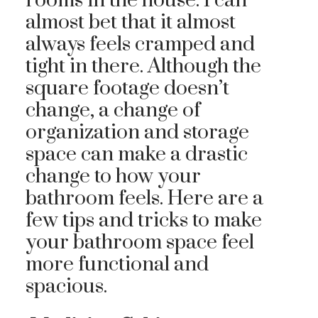
rooms in the house. I can
almost bet that it almost
always feels cramped and
tight in there. Although the
square footage doesn’t
change, a change of
organization and storage
space can make a drastic
change to how your
bathroom feels. Here are a
few tips and tricks to make
your bathroom space feel
more functional and
spacious.