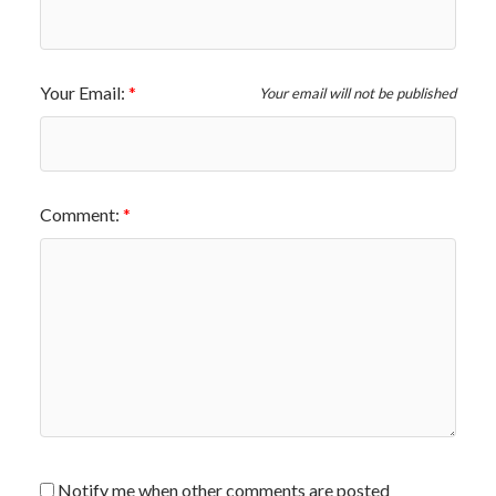
Your Email:
Your email will not be published
Comment:
Notify me when other comments are posted