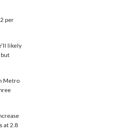
.2 per
ll likely
 but
in Metro
three
increase
 at 2.8