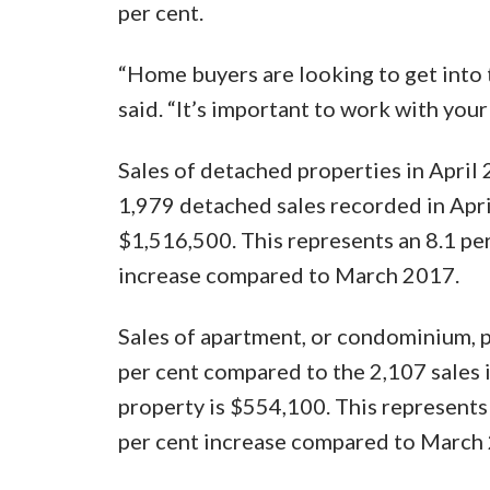
per cent.
“Home buyers are looking to get into 
said. “It’s important to work with your
Sales of detached properties in April
1,979 detached sales recorded in Apri
$1,516,500. This represents an 8.1 per
increase compared to March 2017.
Sales of apartment, or condominium, p
per cent compared to the 2,107 sales 
property is $554,100. This represents 
per cent increase compared to March