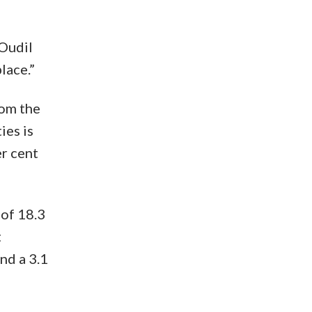
 Oudil
lace.”
rom the
ies is
er cent
 of 18.3
t
nd a 3.1