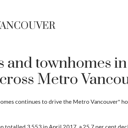
 VANCOUVER
 and townhomes in
cross Metro Vanco
mes continues to drive the Metro Vancouver* ho
n totalled 3,553 in April 2017, a 25.7 per cent dec