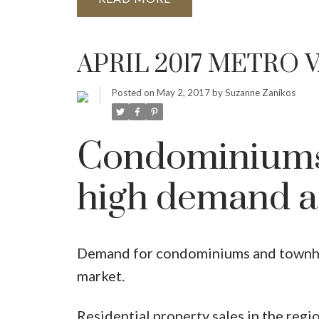
APRIL 2017 METRO
Posted on
May 2, 2017
by
Suzanne Zanikos
Condominiums
high demand a
Demand for condominiums and townho
market.
Residential property sales in the regio