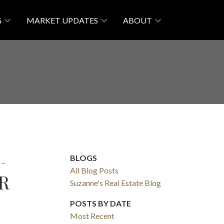
G
MARKET UPDATES
ABOUT
-
BLOGS
All Blog Posts
R
Suzanne's Real Estate Blog
POSTS BY DATE
Most Recent