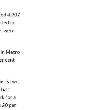
led 4,907
sted in
es were
 in Metro
er cent
is is two
that
k for a
s 20 per