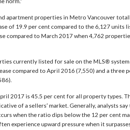
he norm.”
and apartment properties in Metro Vancouver total
ase of 19.9 per cent compared to the 6,127 units li
ease compared to March 2017 when 4,762 properti
rties currently listed for sale on the MLS® system
rease compared to April 2016 (7,550) and a three p
586).
pril 2017 is 45.5 per cent for all property types. Th
ative of a sellers’ market. Generally, analysts say 
urs when the ratio dips below the 12 per cent mar
ften experience upward pressure when it surpasse