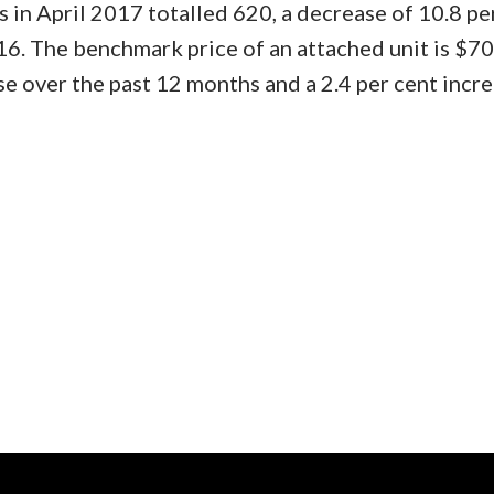
 in April 2017 totalled 620, a decrease of 10.8 pe
16. The benchmark price of an attached unit is $7
se over the past 12 months and a 2.4 per cent incr