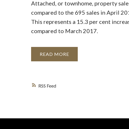
Attached, or townhome, property sales
compared to the 695 sales in April 20
This represents a 15.3 per cent increa
compared to March 2017.
READ
RSS