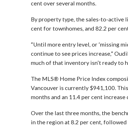
cent over several months.
By property type, the sales-to-active l
cent for townhomes, and 82.2 per cen
“Until more entry level, or ‘missing mid
continue to see prices increase,” Oudil
much of that inventory isn’t ready to h
The MLS® Home Price Index composite 
Vancouver is currently $941,100. This 
months and an 11.4 per cent increase
Over the last three months, the bench
in the region at 8.2 per cent, followe