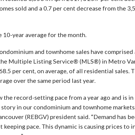
mes sold and a 0.7 per cent decrease from the 3,
e 10-year average for the month.
, condominium and townhome sales have comprised 
n the Multiple Listing Service® (MLS®) in Metro Va
.5 per cent, on average, of all residential sales. T
rage over the same period last year.
 the record-setting pace from a year ago and is in 
ent story in our condominium and townhome markets,"
Vancouver (REBGV) president said. “Demand has b
t keeping pace. This dynamic is causing prices to i