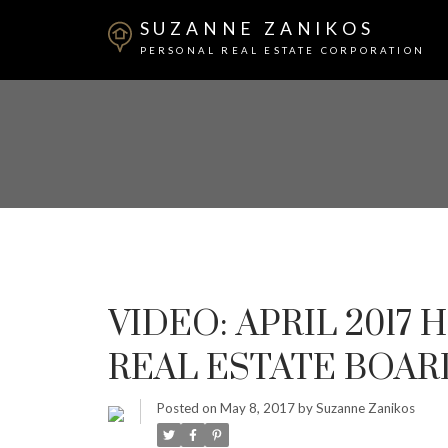
SUZANNE ZANIKOS
PERSONAL REAL ESTATE CORPORATION
VIDEO: APRIL 2017
REAL ESTATE BOAR
Posted on
May 8, 2017
by
Suzanne Zanikos