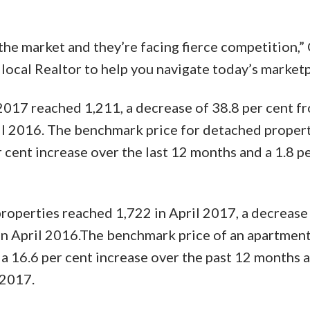
the market and they’re facing fierce competition,”
 local Realtor to help you navigate today’s marketp
 2017 reached 1,211, a decrease of 38.8 per cent f
l 2016. The benchmark price for detached propert
 cent increase over the last 12 months and a 1.8 p
roperties reached 1,722 in April 2017, a decrease
in April 2016.The benchmark price of an apartmen
a 16.6 per cent increase over the past 12 months a
 2017.