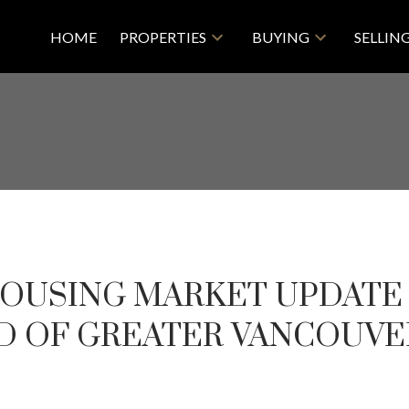
HOME
PROPERTIES
BUYING
SELLIN
 HOUSING MARKET UPDATE 
D OF GREATER VANCOUVE