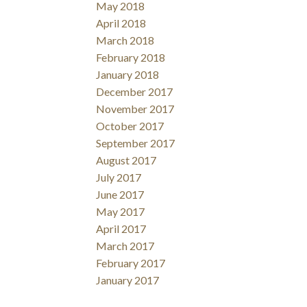
May 2018
April 2018
March 2018
February 2018
January 2018
Filters
December 2017
November 2017
October 2017
September 2017
August 2017
July 2017
June 2017
May 2017
April 2017
March 2017
February 2017
January 2017