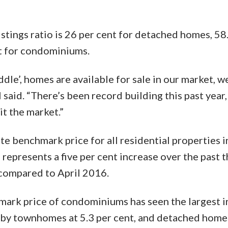
istings ratio is 26 per cent for detached homes, 58
t for condominiums.
dle’, homes are available for sale in our market, we’
 said. “There’s been record building this past year,
it the market.”
benchmark price for all residential properties 
represents a five per cent increase over the past 
 compared to April 2016.
mark price of condominiums has seen the largest 
d by townhomes at 5.3 per cent, and detached homes