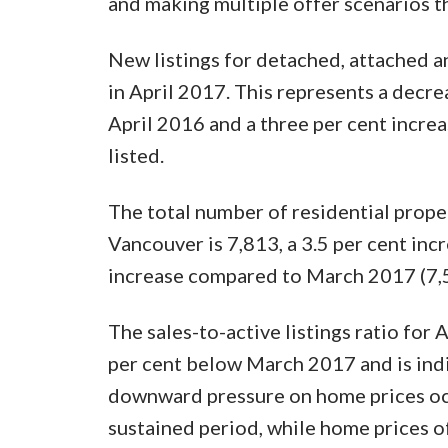
and making multiple offer scenarios t
New listings for detached, attached 
in April 2017. This represents a decre
April 2016 and a three per cent incr
listed.
The total number of residential prope
Vancouver is 7,813, a 3.5 per cent inc
increase compared to March 2017 (7,
The sales-to-active listings ratio for A
per cent below March 2017 and is indic
downward pressure on home prices occ
sustained period, while home prices o