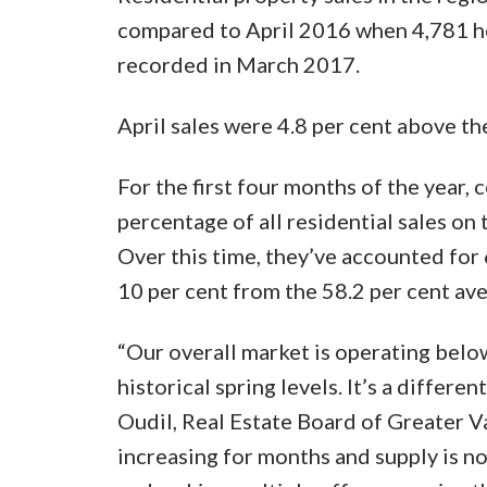
compared to April 2016 when 4,781 ho
recorded in March 2017.
April sales were 4.8 per cent above th
For the first four months of the year
percentage of all residential sales o
Over this time, they’ve accounted for 68
10 per cent from the 58.2 per cent ave
“Our overall market is operating below
historical spring levels. It’s a differ
Oudil, Real Estate Board of Greater 
increasing for months and supply is no