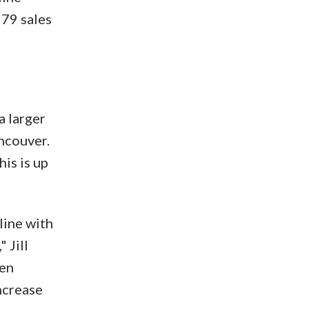
579 sales
a larger
ncouver.
his is up
line with
 Jill
een
ncrease