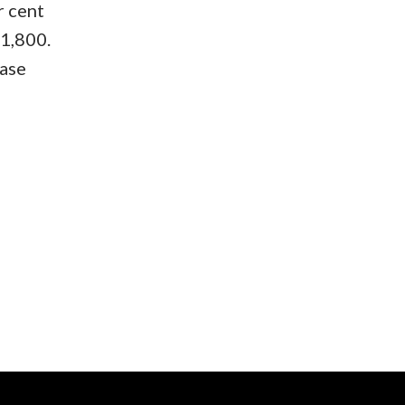
r cent
01,800.
ease