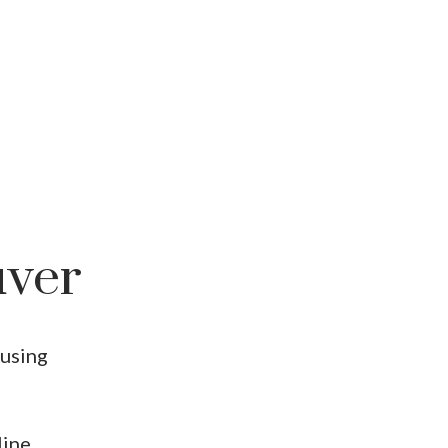
uver
using
line