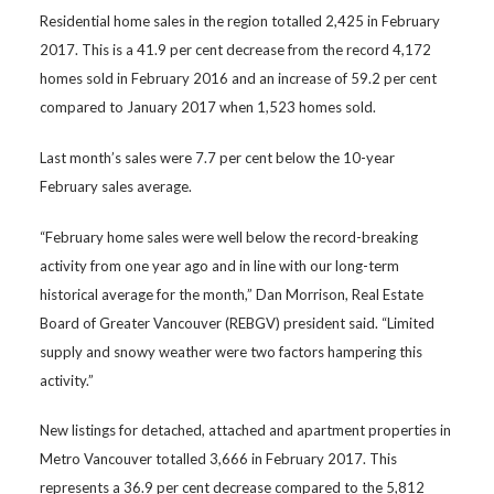
Residential home sales in the region totalled 2,425 in February
2017. This is a 41.9 per cent decrease from the record 4,172
homes sold in February 2016 and an increase of 59.2 per cent
compared to January 2017 when 1,523 homes sold.
Last month’s sales were 7.7 per cent below the 10-year
February sales average.
“February home sales were well below the record-breaking
activity from one year ago and in line with our long-term
historical average for the month,” Dan Morrison, Real Estate
Board of Greater Vancouver (REBGV) president said. “Limited
supply and snowy weather were two factors hampering this
activity.”
New listings for detached, attached and apartment properties in
Metro Vancouver totalled 3,666 in February 2017. This
represents a 36.9 per cent decrease compared to the 5,812