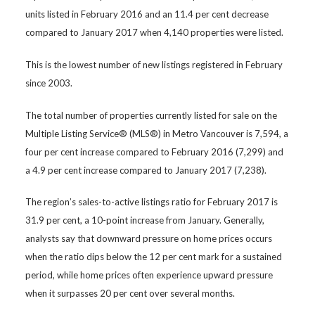
units listed in February 2016 and an 11.4 per cent decrease
compared to January 2017 when 4,140 properties were listed.
This is the lowest number of new listings registered in February
since 2003.
The total number of properties currently listed for sale on the
Multiple Listing Service® (MLS®) in Metro Vancouver is 7,594, a
four per cent increase compared to February 2016 (7,299) and
a 4.9 per cent increase compared to January 2017 (7,238).
The region’s sales-to-active listings ratio for February 2017 is
31.9 per cent, a 10-point increase from January. Generally,
analysts say that downward pressure on home prices occurs
when the ratio dips below the 12 per cent mark for a sustained
period, while home prices often experience upward pressure
when it surpasses 20 per cent over several months.