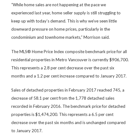
“While home sales are not happening at the pace we
experienced last year, home seller supply is still struggling to
keep up with today’s demand. This is why we’ve seen little
downward pressure on home prices, particularly in the
condominium and townhome markets,” Morrison said.
The MLS® Home Price Index composite benchmark price for all
residential properties in Metro Vancouver is currently $906,700.
This represents a 2.8 per cent decrease over the past six
months and a 1.2 per cent increase compared to January 2017.
Sales of detached properties in February 2017 reached 745, a
decrease of 58.1 per cent from the 1,778 detached sales
recorded in February 2016. The benchmark price for detached
properties is $1,474,200. This represents a 6.5 per cent
decrease over the past six months and is unchanged compared
to January 2017.