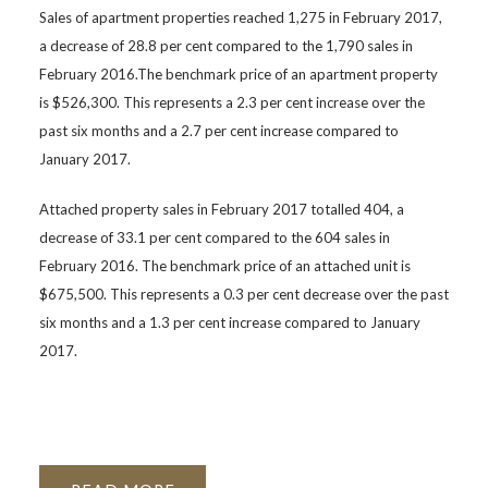
Sales of apartment properties reached 1,275 in February 2017,
a decrease of 28.8 per cent compared to the 1,790 sales in
February 2016.The benchmark price of an apartment property
is $526,300. This represents a 2.3 per cent increase over the
past six months and a 2.7 per cent increase compared to
January 2017.
Attached property sales in February 2017 totalled 404, a
decrease of 33.1 per cent compared to the 604 sales in
February 2016. The benchmark price of an attached unit is
$675,500. This represents a 0.3 per cent decrease over the past
six months and a 1.3 per cent increase compared to January
2017.