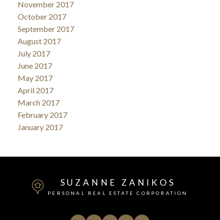
November 2017
October 2017
September 2017
August 2017
July 2017
June 2017
May 2017
April 2017
March 2017
February 2017
January 2017
SUZANNE ZANIKOS
PERSONAL REAL ESTATE CORPORATION