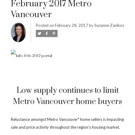
February 2017 Metro
Vancouver
Posted on
February 28, 2017
by
Suzanne Zanikos
Low supply continues to limit
Metro Vancouver home buyers
Reluctance amongst Metro Vancouver* home sellers is impacting
sale and price activity throughout the region’s housing market.