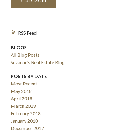
READ
RSS
BLOGS
All Blog Posts
Suzanne's Real Estate Blog
POSTS BY DATE
Most Recent
May 2018
April 2018
March 2018
February 2018
January 2018
December 2017