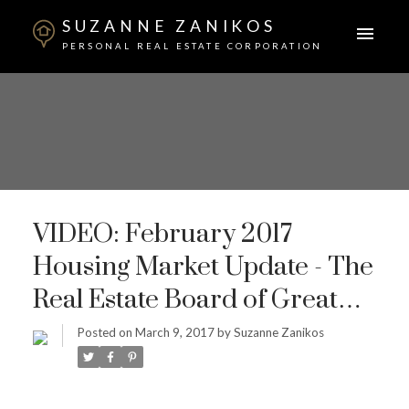
SUZANNE ZANIKOS
PERSONAL REAL ESTATE CORPORATION
VIDEO: February 2017
Housing Market Update - The
Real Estate Board of Greater
Vancouver
Posted on
March 9, 2017
by
Suzanne Zanikos