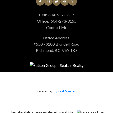
Cell:
604-537-3617
Office:
604-273-3155
Contact Me
Office Address:
#550 - 9100 Blundell Road
Richmond, BC, V6Y 1K3
Powered by
myRealPage.com
The data relating to real estate on this website